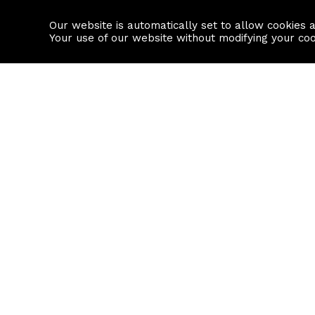
Our website is automatically set to allow cookies 
Find a property
House builders
Your use of our website without modifying your co
Property Search
Resource
Buy
Local Area I
Rent
House Prices
Sell
Mortgage Cal