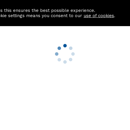
as this ensures the best possible experience.
Information centre
Contact us
okie settings means you consent to our
use of cookies
.
s
Useful Links
nformation
Find a Solicitor
About us
culator
Why list with ASPC