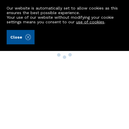
Our website is automatically set to allow cookies as this
ensures the best possible experience.
Your use of our website without modifying your cookie
settings means you consent to our
use of cookies
.
Close
Property Search
Buy
Rent
Sell
New Build Homes