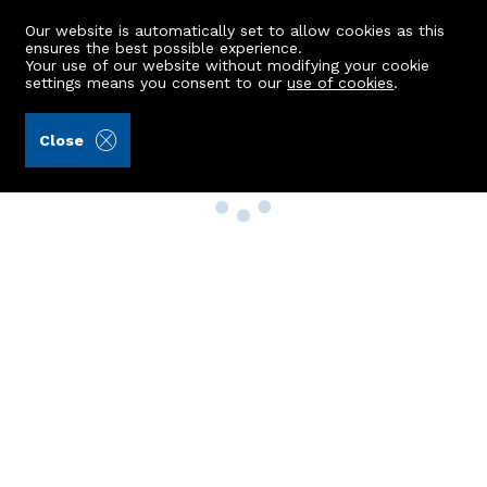
Our website is automatically set to allow cookies as this
ensures the best possible experience.
Your use of our website without modifying your cookie
settings means you consent to our
use of cookies
.
Close
Property Search
Buy
Rent
Sell
New Build Homes