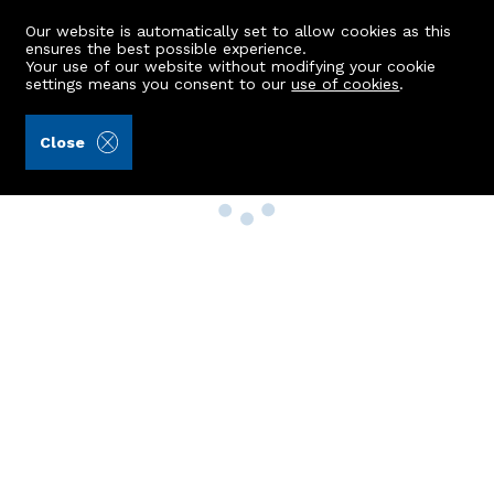
Our website is automatically set to allow cookies as this
ensures the best possible experience.
Your use of our website without modifying your cookie
settings means you consent to our
use of cookies
.
Close
Property Search
Buy
Rent
Sell
New Build Homes