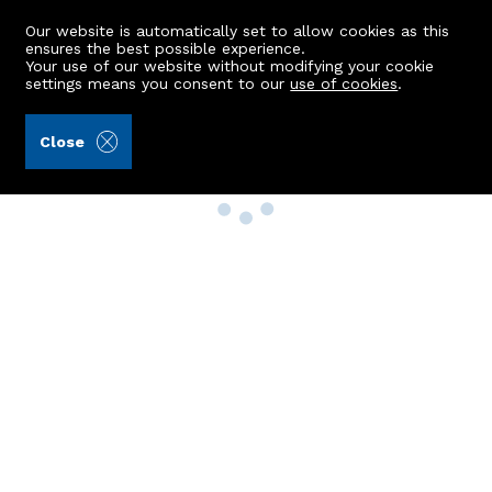
Our website is automatically set to allow cookies as this
ensures the best possible experience.
Your use of our website without modifying your cookie
settings means you consent to our
use of cookies
.
Close
Property Search
Buy
Rent
Sell
New Build Homes