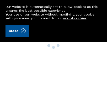
Our website is automatically set to allow cookies as this
ensures the best possible experience.
Your use of our website without modifying your cookie
settings means you consent to our
use of cookies
.
Close
Property Search
Buy
Rent
Sell
New Build Homes