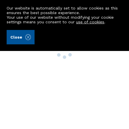
Our website is automatically set to allow cookies as this
ensures the best possible experience.
Your use of our website without modifying your cookie
settings means you consent to our
use of cookies
.
Close
Property Search
Buy
Rent
Sell
New Build Homes