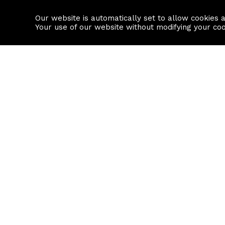
Our website is automatically set to allow cookies 
Find a property
House builders
Your use of our website without modifying your co
Property Search
Resource
Buy
Local Area I
Rent
House Prices
Sell
Mortgage Cal