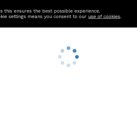
as this ensures the best possible experience.
Information centre
Contact us
okie settings means you consent to our
use of cookies
.
s
Useful Links
nformation
Find a Solicitor
About us
culator
Why list with ASPC