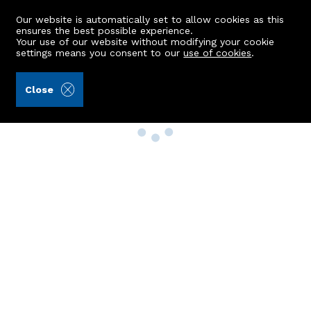
Our website is automatically set to allow cookies as this
ensures the best possible experience.
Your use of our website without modifying your cookie
settings means you consent to our
use of cookies
.
Close
Property Search
Buy
Rent
Sell
New Build Homes