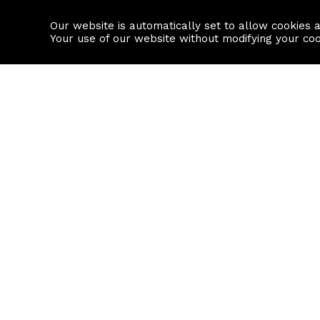
Our website is automatically set to allow cookies 
Find a property
House builders
Your use of our website without modifying your co
Property Search
Resource
Buy
Local Area I
Rent
House Prices
Sell
Mortgage Cal