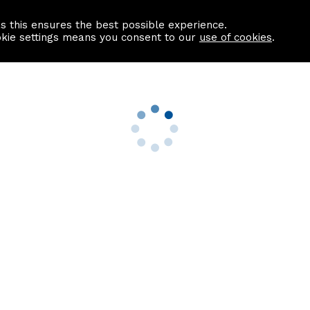
as this ensures the best possible experience.
Information centre
Contact us
okie settings means you consent to our
use of cookies
.
s
Useful Links
nformation
Find a Solicitor
About us
culator
Why list with ASPC