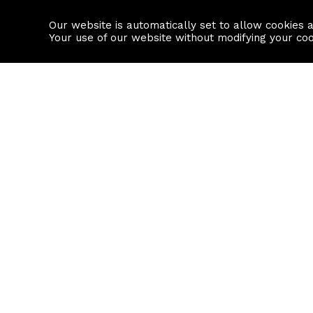
Our website is automatically set to allow cookies 
Find a property
House builders
Your use of our website without modifying your co
Property Search
Resource
Buy
Local Area I
Rent
House Prices
Sell
Mortgage Cal