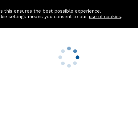
as this ensures the best possible experience.
Information centre
Contact us
okie settings means you consent to our
use of cookies
.
s
Useful Links
nformation
Find a Solicitor
About us
culator
Why list with ASPC