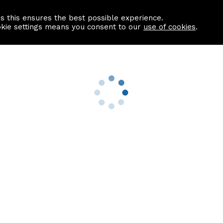
as this ensures the best possible experience.
Information centre
Contact us
okie settings means you consent to our
use of cookies
.
s
Useful Links
nformation
Find a Solicitor
About us
culator
Why list with ASPC