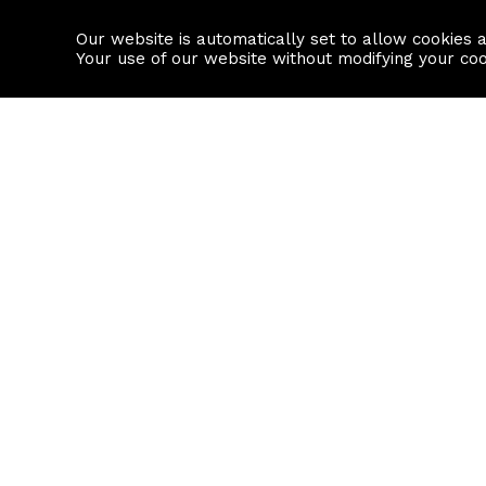
Our website is automatically set to allow cookies 
Find a property
House builders
Your use of our website without modifying your co
Property Search
Resource
Buy
Local Area I
Rent
House Prices
Sell
Mortgage Cal