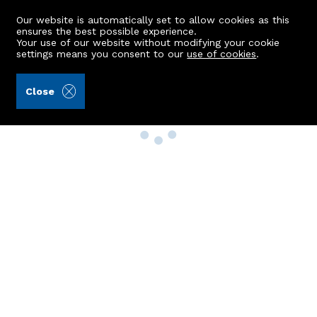
Our website is automatically set to allow cookies as this
ensures the best possible experience.
Your use of our website without modifying your cookie
settings means you consent to our
use of cookies
.
Close
Property Search
Buy
Rent
Sell
New Build Homes