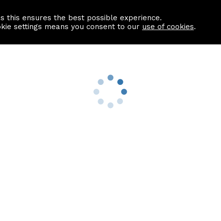
as this ensures the best possible experience.
Information centre
Contact us
okie settings means you consent to our
use of cookies
.
s
Useful Links
nformation
Find a Solicitor
About us
culator
Why list with ASPC