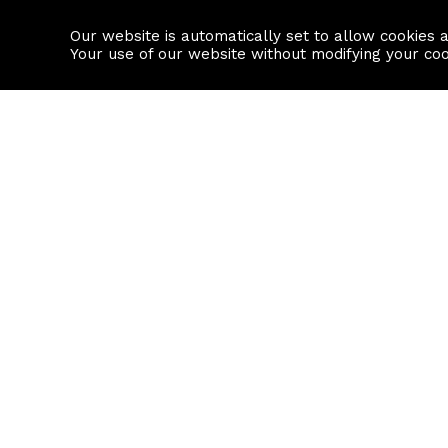
Our website is automatically set to allow cookies 
Find a property
House builders
Your use of our website without modifying your co
Property Search
Resource
Buy
Local Area I
Rent
House Prices
Sell
Mortgage Cal