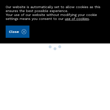
Our website is automatically set to allow cookies as this
ensures the best possible experience.
Your use of our website without modifying your cookie
settings means you consent to our
use of cookies
.
Close
Property Search
Buy
Rent
Sell
New Build Homes