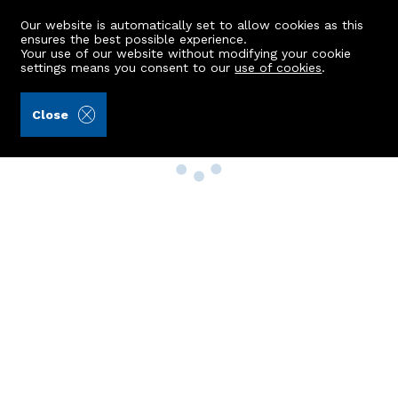
Our website is automatically set to allow cookies as this
ensures the best possible experience.
Your use of our website without modifying your cookie
settings means you consent to our
use of cookies
.
Close
Property Search
Buy
Rent
Sell
New Build Homes