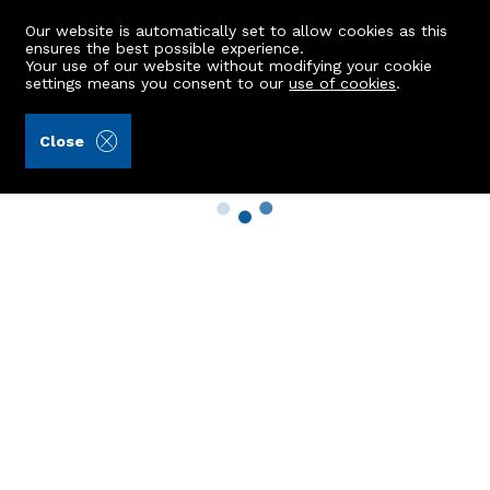
Our website is automatically set to allow cookies as this
ensures the best possible experience.
Your use of our website without modifying your cookie
settings means you consent to our
use of cookies
.
Close
Property Search
Buy
Rent
Sell
New Build Homes