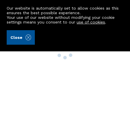
Our website is automatically set to allow cookies as this
ensures the best possible experience.
Your use of our website without modifying your cookie
settings means you consent to our
use of cookies
.
Close
Property Search
Buy
Rent
Sell
New Build Homes