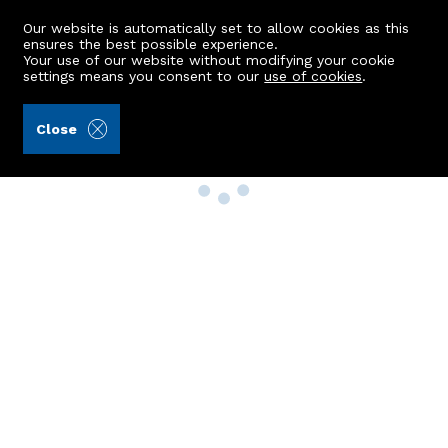
Our website is automatically set to allow cookies as this
ensures the best possible experience.
Your use of our website without modifying your cookie
settings means you consent to our
use of cookies
.
Close
Property Search
Buy
Rent
Sell
New Build Homes