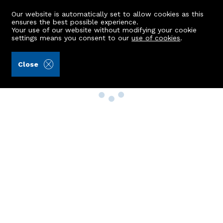
Our website is automatically set to allow cookies as this
ensures the best possible experience.
Your use of our website without modifying your cookie
settings means you consent to our
use of cookies
.
Close
Property Search
Buy
Rent
Sell
New Build Homes