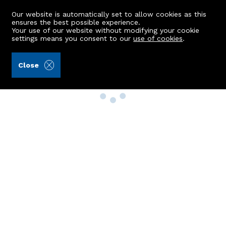
Our website is automatically set to allow cookies as this
ensures the best possible experience.
Your use of our website without modifying your cookie
settings means you consent to our
use of cookies
.
Close
Property Search
Buy
Rent
Sell
New Build Homes