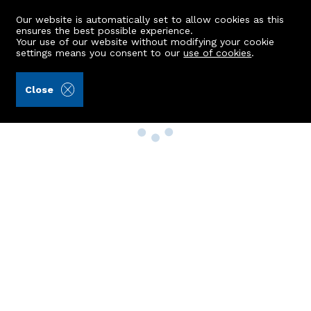
Our website is automatically set to allow cookies as this
ensures the best possible experience.
Your use of our website without modifying your cookie
settings means you consent to our
use of cookies
.
Close
Property Search
Buy
Rent
Sell
New Build Homes