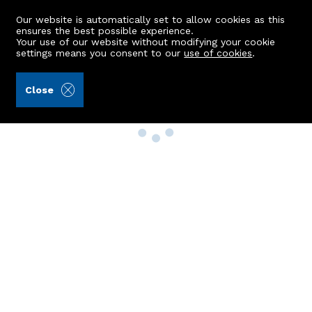
Our website is automatically set to allow cookies as this
ensures the best possible experience.
Your use of our website without modifying your cookie
settings means you consent to our
use of cookies
.
Close
Property Search
Buy
Rent
Sell
New Build Homes