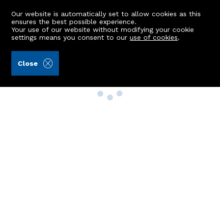
Our website is automatically set to allow cookies as this
ensures the best possible experience.
Your use of our website without modifying your cookie
settings means you consent to our
use of cookies
.
Close
Property Search
Buy
Rent
Sell
New Build Homes