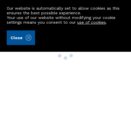
Our website is automatically set to allow cookies as this
ensures the best possible experience.
Your use of our website without modifying your cookie
settings means you consent to our
use of cookies
.
Close
Property Search
Buy
Rent
Sell
New Build Homes