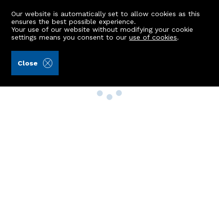
Our website is automatically set to allow cookies as this
ensures the best possible experience.
Your use of our website without modifying your cookie
settings means you consent to our
use of cookies
.
Close
Property Search
Buy
Rent
Sell
New Build Homes