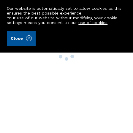
Our website is automatically set to allow cookies as this
ensures the best possible experience.
Your use of our website without modifying your cookie
settings means you consent to our
use of cookies
.
Close
Property Search
Buy
Rent
Sell
New Build Homes