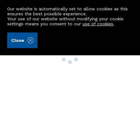
Our website is automatically set to allow cookies as this
ensures the best possible experience.
Your use of our website without modifying your cookie
settings means you consent to our
use of cookies
.
Close
Property Search
Buy
Rent
Sell
New Build Homes