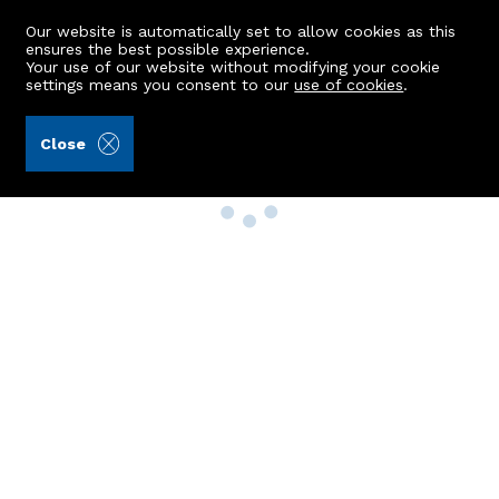
Our website is automatically set to allow cookies as this
ensures the best possible experience.
Your use of our website without modifying your cookie
settings means you consent to our
use of cookies
.
Close
Property Search
Buy
Rent
Sell
New Build Homes