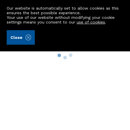
Our website is automatically set to allow cookies as this
ensures the best possible experience.
Your use of our website without modifying your cookie
settings means you consent to our
use of cookies
.
Close
Property Search
Buy
Rent
Sell
New Build Homes