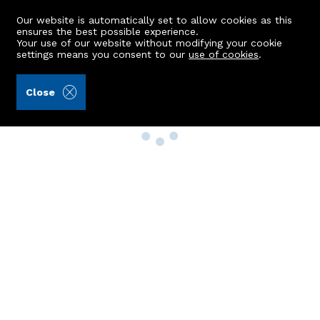
Our website is automatically set to allow cookies as this
ensures the best possible experience.
Your use of our website without modifying your cookie
settings means you consent to our
use of cookies
.
Close
Property Search
Buy
Rent
Sell
New Build Homes