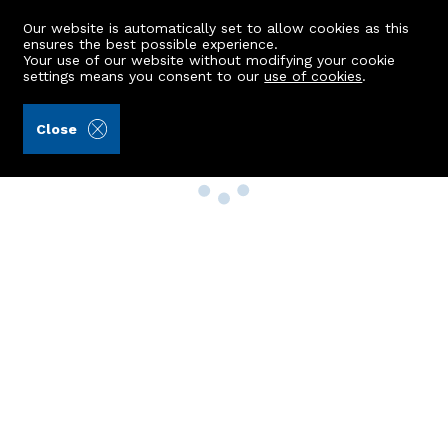
Our website is automatically set to allow cookies as this
ensures the best possible experience.
Your use of our website without modifying your cookie
settings means you consent to our
use of cookies
.
Close
Property Search
Buy
Rent
Sell
New Build Homes