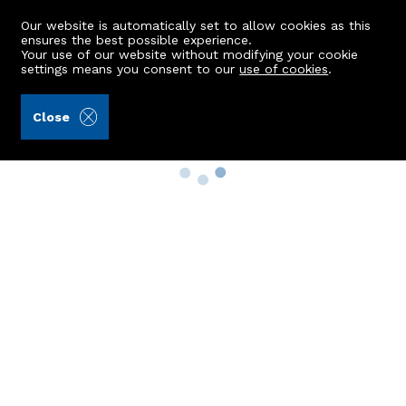
Our website is automatically set to allow cookies as this
ensures the best possible experience.
Your use of our website without modifying your cookie
settings means you consent to our
use of cookies
.
Close
Property Search
Buy
Rent
Sell
New Build Homes