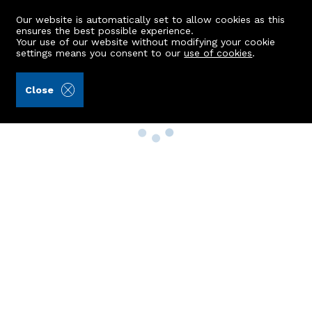
Our website is automatically set to allow cookies as this
ensures the best possible experience.
Your use of our website without modifying your cookie
settings means you consent to our
use of cookies
.
Close
Property Search
Buy
Rent
Sell
New Build Homes