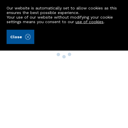
Our website is automatically set to allow cookies as this
ensures the best possible experience.
Your use of our website without modifying your cookie
settings means you consent to our
use of cookies
.
Close
Property Search
Buy
Rent
Sell
New Build Homes