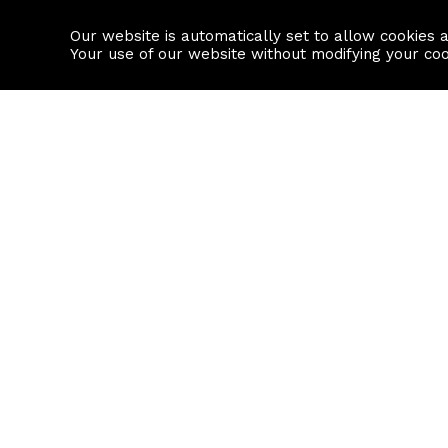
Our website is automatically set to allow cookies 
Find a property
House builders
Your use of our website without modifying your co
Property Search
Resource
Buy
Local Area I
Rent
House Prices
Sell
Mortgage Cal