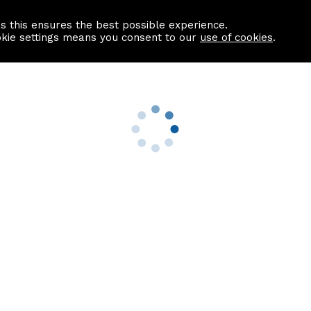
as this ensures the best possible experience.
Information centre
Contact us
okie settings means you consent to our
use of cookies
.
s
Useful Links
nformation
Find a Solicitor
About us
culator
Why list with ASPC