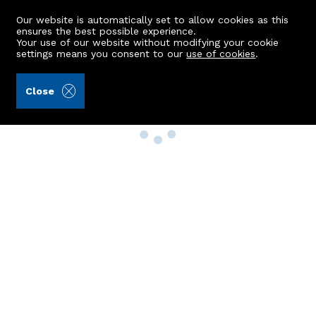
Our website is automatically set to allow cookies as this
ensures the best possible experience.
Your use of our website without modifying your cookie
settings means you consent to our
use of cookies
.
Close
Property Search
Buy
Rent
Sell
New Build Homes