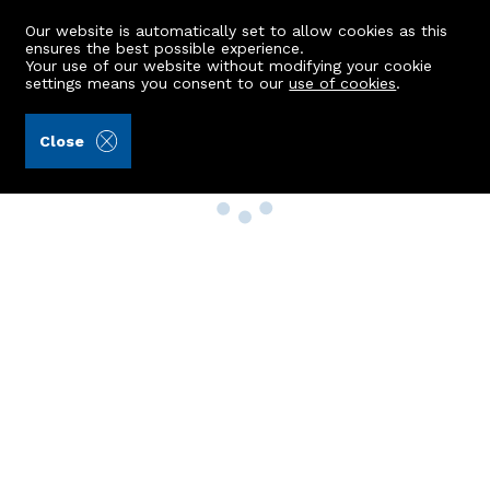
Our website is automatically set to allow cookies as this
ensures the best possible experience.
Your use of our website without modifying your cookie
settings means you consent to our
use of cookies
.
Close
Property Search
Buy
Rent
Sell
New Build Homes