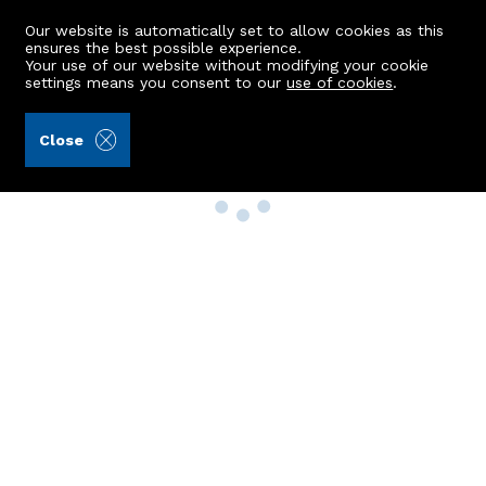
Our website is automatically set to allow cookies as this
ensures the best possible experience.
Your use of our website without modifying your cookie
settings means you consent to our
use of cookies
.
Close
Property Search
Buy
Rent
Sell
New Build Homes