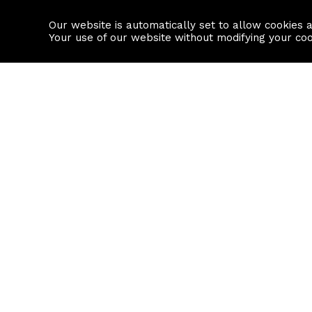
Our website is automatically set to allow cookies 
Find a property
House builders
Your use of our website without modifying your co
Property Search
Resource
Buy
Local Area I
Rent
House Prices
Sell
Mortgage Cal