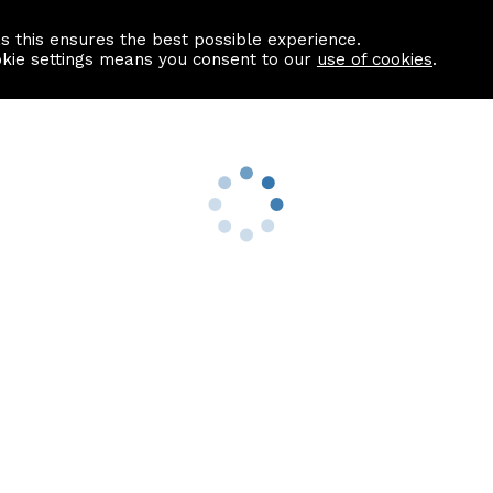
as this ensures the best possible experience.
Information centre
Contact us
okie settings means you consent to our
use of cookies
.
s
Useful Links
nformation
Find a Solicitor
About us
culator
Why list with ASPC