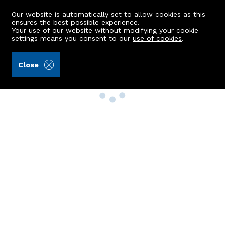
Our website is automatically set to allow cookies as this
ensures the best possible experience.
Your use of our website without modifying your cookie
settings means you consent to our
use of cookies
.
Close
Property Search
Buy
Rent
Sell
New Build Homes