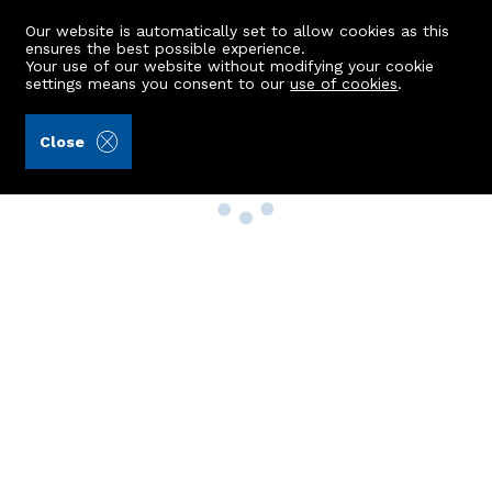
Our website is automatically set to allow cookies as this
ensures the best possible experience.
Your use of our website without modifying your cookie
settings means you consent to our
use of cookies
.
Close
Property Search
Buy
Rent
Sell
New Build Homes