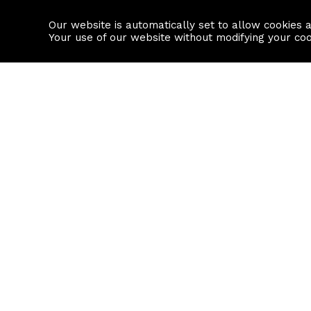
Our website is automatically set to allow cookies 
Find a property
House builders
Your use of our website without modifying your co
Property Search
Resource
Buy
Local Area I
Rent
House Prices
Sell
Mortgage Cal