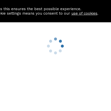
as this ensures the best possible experience.
Information centre
Contact us
okie settings means you consent to our
use of cookies
.
s
Useful Links
nformation
Find a Solicitor
About us
culator
Why list with ASPC