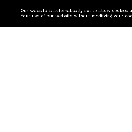
Our website is automatically set to allow cookies 
Find a property
House builders
Your use of our website without modifying your co
Property Search
Resource
Buy
Local Area I
Rent
House Prices
Sell
Mortgage Cal