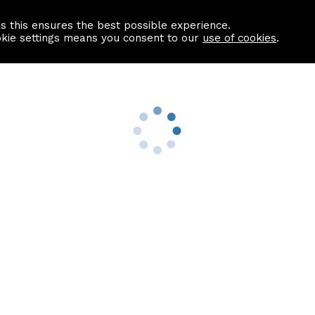
as this ensures the best possible experience.
Information centre
Contact us
okie settings means you consent to our
use of cookies
.
s
Useful Links
nformation
Find a Solicitor
About us
culator
Why list with ASPC