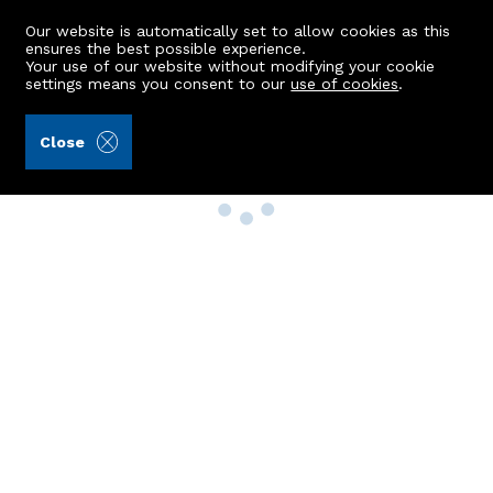
Our website is automatically set to allow cookies as this
ensures the best possible experience.
Your use of our website without modifying your cookie
settings means you consent to our
use of cookies
.
Close
Property Search
Buy
Rent
Sell
New Build Homes