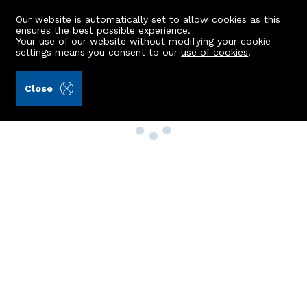
Our website is automatically set to allow cookies as this
ensures the best possible experience.
Your use of our website without modifying your cookie
settings means you consent to our
use of cookies
.
Close
Property Search
Buy
Rent
Sell
New Build Homes