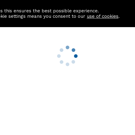
as this ensures the best possible experience.
Information centre
Contact us
okie settings means you consent to our
use of cookies
.
s
Useful Links
nformation
Find a Solicitor
About us
culator
Why list with ASPC