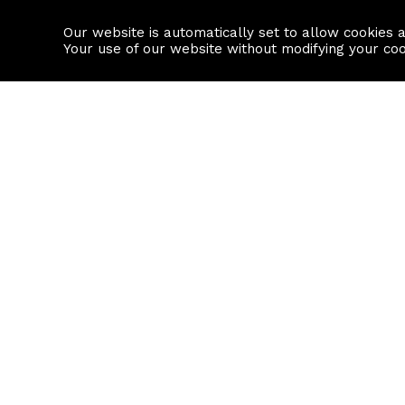
Our website is automatically set to allow cookies 
Find a property
House builders
Your use of our website without modifying your co
Property Search
Resource
Buy
Local Area I
Rent
House Prices
Sell
Mortgage Cal