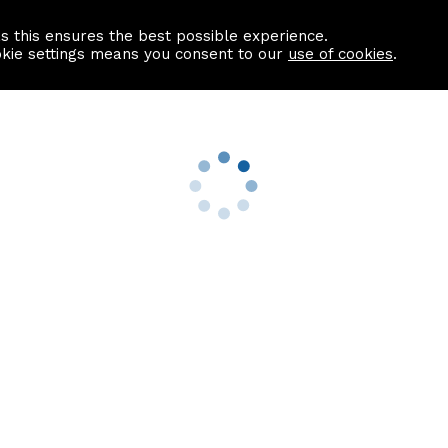
as this ensures the best possible experience.
Information centre
Contact us
okie settings means you consent to our
use of cookies
.
s
Useful Links
nformation
Find a Solicitor
About us
culator
Why list with ASPC