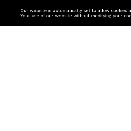
Our website is automatically set to allow cookies 
Find a property
House builders
Your use of our website without modifying your co
Property Search
Resource
Buy
Local Area I
Rent
House Prices
Sell
Mortgage Cal