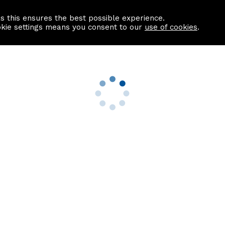
as this ensures the best possible experience.
Information centre
Contact us
okie settings means you consent to our
use of cookies
.
s
Useful Links
nformation
Find a Solicitor
About us
culator
Why list with ASPC