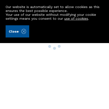
Our website is automatically set to allow cookies as this
ensures the best possible experience.
Your use of our website without modifying your cookie
settings means you consent to our
use of cookies
.
Close
Property Search
Buy
Rent
Sell
New Build Homes